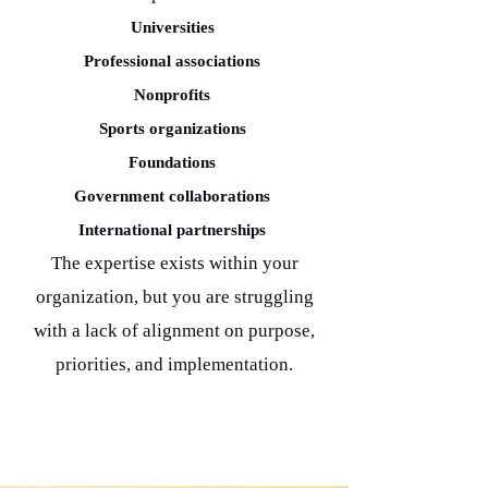
Universities
Professional associations
Nonprofits
Sports organizations
Foundations
Government collaborations
International partnerships
The expertise exists within your
organization, but you are struggling
with a lack of alignment on purpose,
priorities, and implementation.