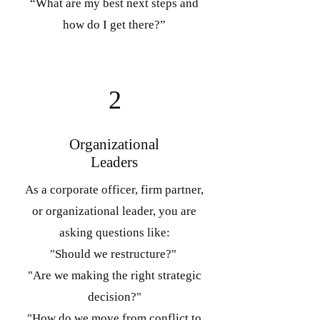
“What are my best next steps and
how do I get there?”
2
Organizational
Leaders
As a corporate officer, firm partner,
or organizational leader, you are
asking questions like:
"Should we restructure?"
"Are we making the right strategic
decision?"
"How do we move from conflict to