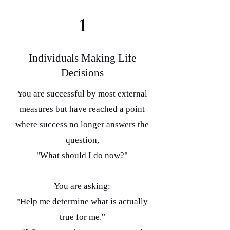
1
Individuals Making Life
Decisions
You are successful by most external
measures but have reached a point
where success no longer answers the
question,
"What should I do now?"
You are asking:
"Help me determine what is actually
true for me."