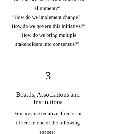
alignment?"
"How do we implement change?"
"How do we govern this initiative?"
"How do we bring multiple
stakeholders into consensus?"
3
Boards, Associations and
Institutions
You are an executive director or
officer in one of the following
spaces: