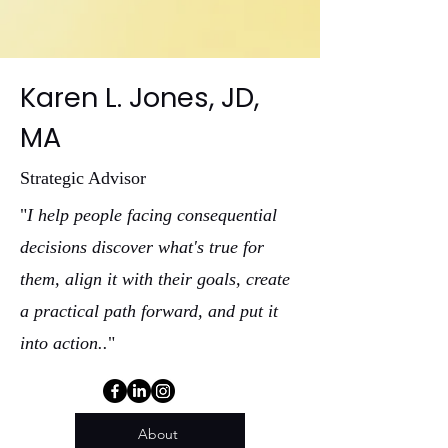
Karen L. Jones, JD,
MA
Strategic Advisor
"
I help people facing consequential
decisions discover what's true for
them, align it with their goals, create
a practical path forward, and put it
into action..
"
About