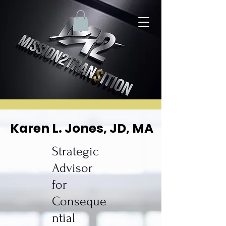
Karen L. Jones, JD, MA
Karen L. Jones, JD, MA
Strategic
Advisor
for
Conseque
ntial