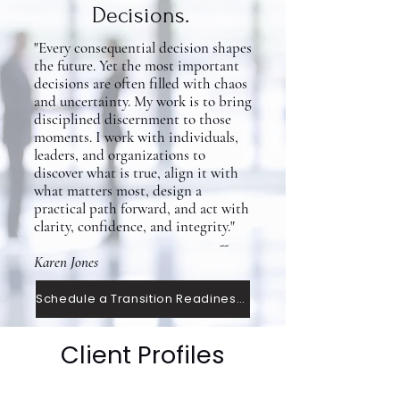
Decisions.
"Every consequential decision shapes
the future. Yet the most important
decisions are often filled with chaos
and uncertainty. My work is to bring
disciplined discernment to those
moments. I work with individuals,
leaders, and organizations to
discover what is true, align it with
what matters most, design a
practical path forward, and act with
clarity, confidence, and integrity."
--
Karen Jones
Schedule a Transition Readiness Conversation
Client Profiles