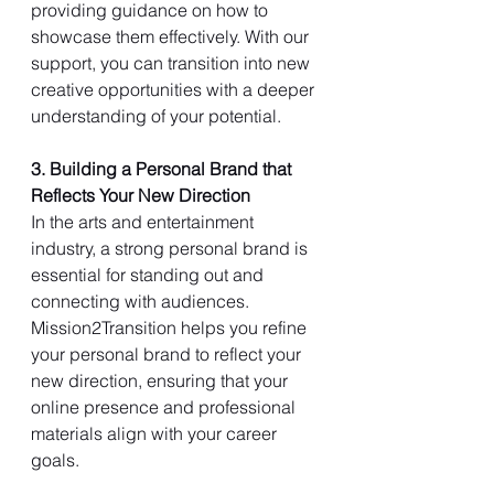
providing guidance on how to 
showcase them effectively. With our 
support, you can transition into new 
creative opportunities with a deeper 
understanding of your potential.
3. Building a Personal Brand that 
Reflects Your New Direction
In the arts and entertainment 
industry, a strong personal brand is 
essential for standing out and 
connecting with audiences. 
Mission2Transition helps you refine 
your personal brand to reflect your 
new direction, ensuring that your 
online presence and professional 
materials align with your career 
goals.