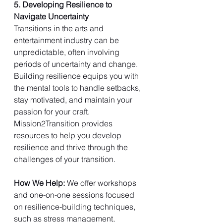
5. Developing Resilience to 
Navigate Uncertainty
Transitions in the arts and 
entertainment industry can be 
unpredictable, often involving 
periods of uncertainty and change. 
Building resilience equips you with 
the mental tools to handle setbacks, 
stay motivated, and maintain your 
passion for your craft. 
Mission2Transition provides 
resources to help you develop 
resilience and thrive through the 
challenges of your transition.
How We Help: 
We offer workshops 
and one-on-one sessions focused 
on resilience-building techniques, 
such as stress management, 