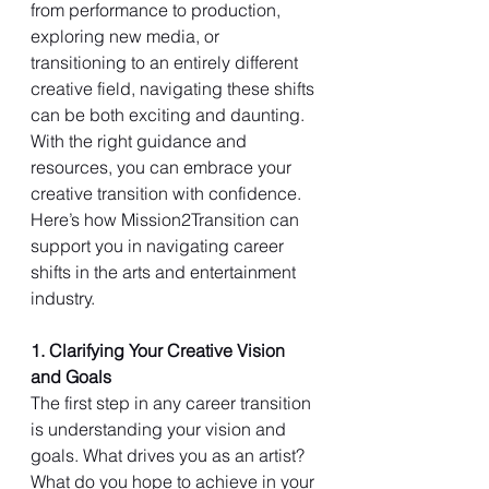
from performance to production, 
exploring new media, or 
transitioning to an entirely different 
creative field, navigating these shifts 
can be both exciting and daunting. 
With the right guidance and 
resources, you can embrace your 
creative transition with confidence. 
Here’s how Mission2Transition can 
support you in navigating career 
shifts in the arts and entertainment 
industry.
1. Clarifying Your Creative Vision 
and Goals
The first step in any career transition 
is understanding your vision and 
goals. What drives you as an artist? 
What do you hope to achieve in your 