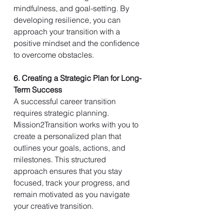
mindfulness, and goal-setting. By 
developing resilience, you can 
approach your transition with a 
positive mindset and the confidence 
to overcome obstacles.
6. Creating a Strategic Plan for Long-
Term Success
A successful career transition 
requires strategic planning. 
Mission2Transition works with you to 
create a personalized plan that 
outlines your goals, actions, and 
milestones. This structured 
approach ensures that you stay 
focused, track your progress, and 
remain motivated as you navigate 
your creative transition.