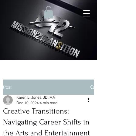
Post
Karen L. Jones, JD, MA
Dec 10, 2024
4 min read
Creative Transitions:
Navigating Career Shifts in
the Arts and Entertainment