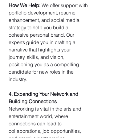
How We Help: 
We offer support with 
portfolio development, resume 
enhancement, and social media 
strategy to help you build a 
cohesive personal brand. Our 
experts guide you in crafting a 
narrative that highlights your 
journey, skills, and vision, 
positioning you as a compelling 
candidate for new roles in the 
industry.
4. Expanding Your Network and 
Building Connections
Networking is vital in the arts and 
entertainment world, where 
connections can lead to 
collaborations, job opportunities, 