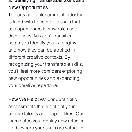
2. Identifying Transferable Skills and 
New Opportunities
The arts and entertainment industry 
is filled with transferable skills that 
can open doors to new roles and 
disciplines. Mission2Transition 
helps you identify your strengths 
and how they can be applied in 
different creative contexts. By 
recognizing your transferable skills, 
you’ll feel more confident exploring 
new opportunities and expanding 
your creative repertoire.
How We Help: 
We conduct skills 
assessments that highlight your 
unique talents and capabilities. Our 
team helps you identify new roles or 
fields where your skills are valuable, 