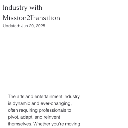
Industry with
Mission2Transition
Updated:
Jun 20, 2025
The arts and entertainment industry 
is dynamic and ever-changing, 
often requiring professionals to 
pivot, adapt, and reinvent 
themselves. Whether you’re moving 