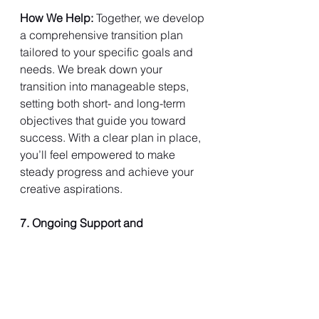
How We Help: 
Together, we develop 
a comprehensive transition plan 
tailored to your specific goals and 
needs. We break down your 
transition into manageable steps, 
setting both short- and long-term 
objectives that guide you toward 
success. With a clear plan in place, 
you’ll feel empowered to make 
steady progress and achieve your 
creative aspirations.
7. Ongoing Support and 
Accountability
Navigating a creative transition is an 
ongoing journey that requires 
dedication and perseverance. 
Mission2Transition offers continuous 