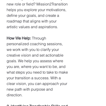
new role or field? Mission2Transition 
helps you explore your motivations, 
define your goals, and create a 
roadmap that aligns with your 
artistic values and aspirations.
How We Help: 
Through 
personalized coaching sessions, 
we work with you to clarify your 
creative vision and set actionable 
goals. We help you assess where 
you are, where you want to be, and 
what steps you need to take to make 
your transition a success. With a 
clear vision, you can approach your 
new path with purpose and 
direction.