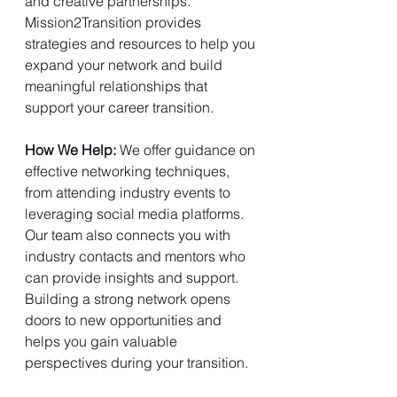
and creative partnerships. 
Mission2Transition provides 
strategies and resources to help you 
expand your network and build 
meaningful relationships that 
support your career transition.
How We Help: 
We offer guidance on 
effective networking techniques, 
from attending industry events to 
leveraging social media platforms. 
Our team also connects you with 
industry contacts and mentors who 
can provide insights and support. 
Building a strong network opens 
doors to new opportunities and 
helps you gain valuable 
perspectives during your transition.