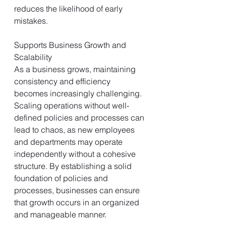
reduces the likelihood of early 
mistakes.
Supports Business Growth and 
Scalability
As a business grows, maintaining 
consistency and efficiency 
becomes increasingly challenging. 
Scaling operations without well-
defined policies and processes can 
lead to chaos, as new employees 
and departments may operate 
independently without a cohesive 
structure. By establishing a solid 
foundation of policies and 
processes, businesses can ensure 
that growth occurs in an organized 
and manageable manner.