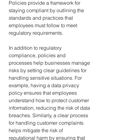
Policies provide a framework for 
staying compliant by outlining the 
standards and practices that 
employees must follow to meet 
regulatory requirements.
In addition to regulatory 
compliance, policies and 
processes help businesses manage 
risks by setting clear guidelines for 
handling sensitive situations. For 
example, having a data privacy 
policy ensures that employees 
understand how to protect customer 
information, reducing the risk of data 
breaches. Similarly, a clear process 
for handling customer complaints 
helps mitigate the risk of 
reputational harm by ensuring that 