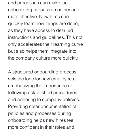
and processes can make the 
onboarding process smoother and 
more effective. New hires can 
quickly learn how things are done, 
as they have access to detailed 
instructions and guidelines. This not 
only accelerates their learning curve 
but also helps them integrate into 
the company culture more quickly.
A structured onboarding process 
sets the tone for new employees, 
emphasizing the importance of 
following established procedures 
and adhering to company policies. 
Providing clear documentation of 
policies and processes during 
onboarding helps new hires feel 
more confident in their roles and 