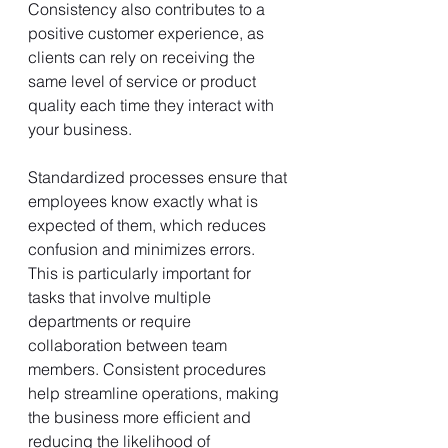
Consistency also contributes to a 
positive customer experience, as 
clients can rely on receiving the 
same level of service or product 
quality each time they interact with 
your business.
Standardized processes ensure that 
employees know exactly what is 
expected of them, which reduces 
confusion and minimizes errors. 
This is particularly important for 
tasks that involve multiple 
departments or require 
collaboration between team 
members. Consistent procedures 
help streamline operations, making 
the business more efficient and 
reducing the likelihood of 