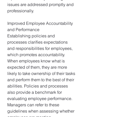
issues are addressed promptly and 
professionally.
Improved Employee Accountability 
and Performance
Establishing policies and 
processes clarifies expectations 
and responsibilities for employees, 
which promotes accountability. 
When employees know what is 
expected of them, they are more 
likely to take ownership of their tasks 
and perform them to the best of their 
abilities. Policies and processes 
also provide a benchmark for 
evaluating employee performance. 
Managers can refer to these 
guidelines when assessing whether 