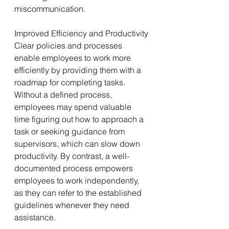
miscommunication.
Improved Efficiency and Productivity
Clear policies and processes 
enable employees to work more 
efficiently by providing them with a 
roadmap for completing tasks. 
Without a defined process, 
employees may spend valuable 
time figuring out how to approach a 
task or seeking guidance from 
supervisors, which can slow down 
productivity. By contrast, a well-
documented process empowers 
employees to work independently, 
as they can refer to the established 
guidelines whenever they need 
assistance.