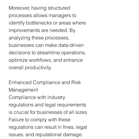
Moreover, having structured 
processes allows managers to 
identify bottlenecks or areas where 
improvements are needed. By 
analyzing these processes, 
businesses can make data-driven 
decisions to streamline operations, 
optimize workflows, and enhance 
overall productivity.
Enhanced Compliance and Risk 
Management
Compliance with industry 
regulations and legal requirements 
is crucial for businesses of all sizes. 
Failure to comply with these 
regulations can result in fines, legal 
issues, and reputational damage. 