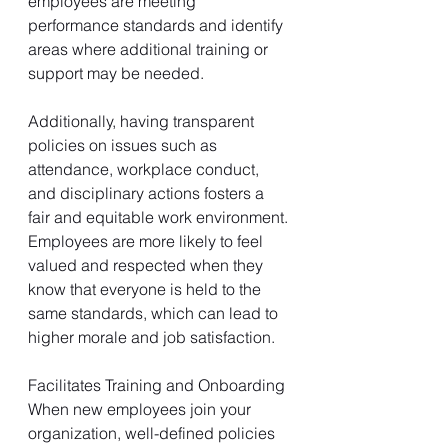
employees are meeting 
performance standards and identify 
areas where additional training or 
support may be needed.
Additionally, having transparent 
policies on issues such as 
attendance, workplace conduct, 
and disciplinary actions fosters a 
fair and equitable work environment. 
Employees are more likely to feel 
valued and respected when they 
know that everyone is held to the 
same standards, which can lead to 
higher morale and job satisfaction.
Facilitates Training and Onboarding
When new employees join your 
organization, well-defined policies 