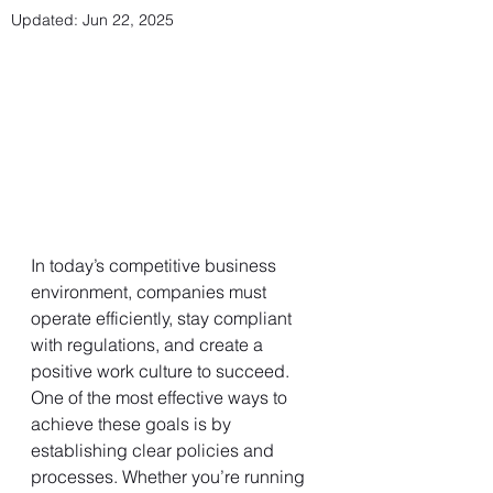
Updated:
Jun 22, 2025
In today’s competitive business 
environment, companies must 
operate efficiently, stay compliant 
with regulations, and create a 
positive work culture to succeed. 
One of the most effective ways to 
achieve these goals is by 
establishing clear policies and 
processes. Whether you’re running 