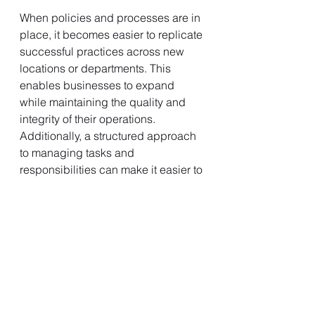
When policies and processes are in 
place, it becomes easier to replicate 
successful practices across new 
locations or departments. This 
enables businesses to expand 
while maintaining the quality and 
integrity of their operations. 
Additionally, a structured approach 
to managing tasks and 
responsibilities can make it easier to 
onboard large numbers of 
employees during periods of rapid 
growth.
Developing Effective Policies and 
Processes
While the benefits of establishing 
policies and processes are clear, it’s 