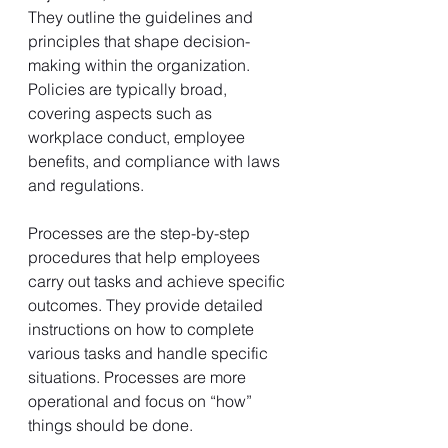
They outline the guidelines and 
principles that shape decision-
making within the organization. 
Policies are typically broad, 
covering aspects such as 
workplace conduct, employee 
benefits, and compliance with laws 
and regulations.
Processes are the step-by-step 
procedures that help employees 
carry out tasks and achieve specific 
outcomes. They provide detailed 
instructions on how to complete 
various tasks and handle specific 
situations. Processes are more 
operational and focus on “how” 
things should be done.