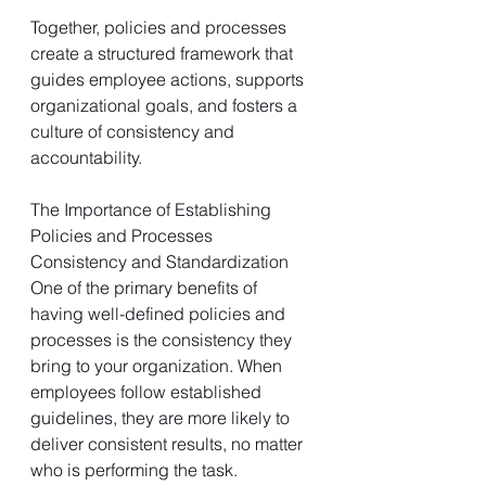
Together, policies and processes 
create a structured framework that 
guides employee actions, supports 
organizational goals, and fosters a 
culture of consistency and 
accountability.
The Importance of Establishing 
Policies and Processes
Consistency and Standardization
One of the primary benefits of 
having well-defined policies and 
processes is the consistency they 
bring to your organization. When 
employees follow established 
guidelines, they are more likely to 
deliver consistent results, no matter 
who is performing the task. 