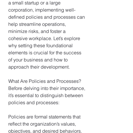
a small startup or a large 
corporation, implementing well-
defined policies and processes can 
help streamline operations, 
minimize risks, and foster a 
cohesive workplace. Let’s explore 
why setting these foundational 
elements is crucial for the success 
of your business and how to 
approach their development.
What Are Policies and Processes?
Before delving into their importance, 
it’s essential to distinguish between 
policies and processes:
Policies are formal statements that 
reflect the organization’s values, 
objectives, and desired behaviors. 