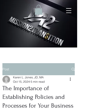
Post
Karen L. Jones, JD, MA
Oct 15, 2024
5 min read
The Importance of
Establishing Policies and
Processes for Your Business