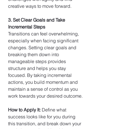
creative ways to move forward.
3. Set Clear Goals and Take 
Incremental Steps
Transitions can feel overwhelming, 
especially when facing significant 
changes. Setting clear goals and 
breaking them down into 
manageable steps provides 
structure and helps you stay 
focused. By taking incremental 
actions, you build momentum and 
maintain a sense of control as you 
work towards your desired outcome.
How to Apply It: 
Define what 
success looks like for you during 
this transition, and break down your 