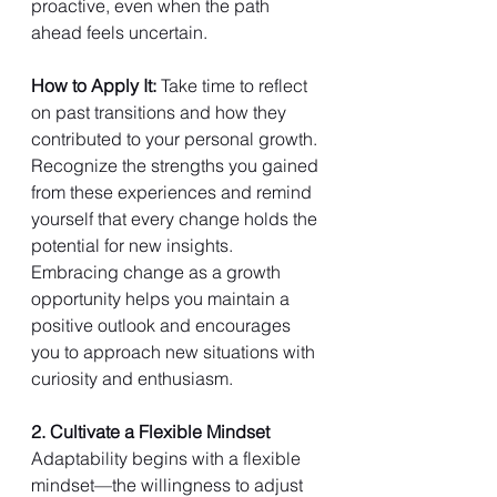
proactive, even when the path 
ahead feels uncertain.
How to Apply It: 
Take time to reflect 
on past transitions and how they 
contributed to your personal growth. 
Recognize the strengths you gained 
from these experiences and remind 
yourself that every change holds the 
potential for new insights. 
Embracing change as a growth 
opportunity helps you maintain a 
positive outlook and encourages 
you to approach new situations with 
curiosity and enthusiasm.
2. Cultivate a Flexible Mindset
Adaptability begins with a flexible 
mindset—the willingness to adjust 