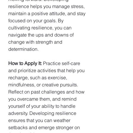
resilience helps you manage stress, 
maintain a positive attitude, and stay 
focused on your goals. By 
cultivating resilience, you can 
navigate the ups and downs of 
change with strength and 
determination.
How to Apply It: 
Practice self-care 
and prioritize activities that help you 
recharge, such as exercise, 
mindfulness, or creative pursuits. 
Reflect on past challenges and how 
you overcame them, and remind 
yourself of your ability to handle 
adversity. Developing resilience 
ensures that you can weather 
setbacks and emerge stronger on 