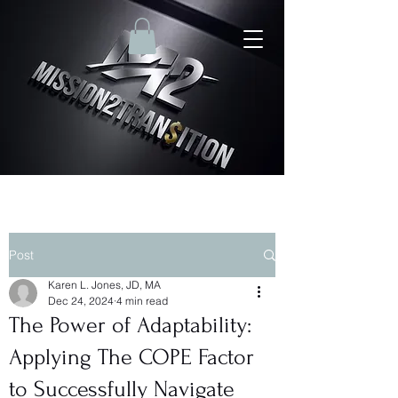
Post
Karen L. Jones, JD, MA
Dec 24, 2024
4 min read
The Power of Adaptability:
Applying The COPE Factor
to Successfully Navigate