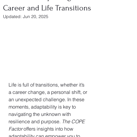
Career and Life Transitions
Updated:
Jun 20, 2025
Life is full of transitions, whether it’s 
a career change, a personal shift, or 
an unexpected challenge. In these 
moments, adaptability is key to 
navigating the unknown with 
resilience and purpose. 
The COPE 
Factor
 offers insights into how 
adaptability can empower you to 