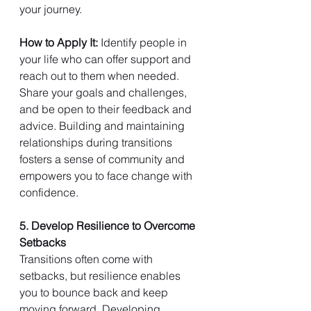
your journey.
How to Apply It: 
Identify people in 
your life who can offer support and 
reach out to them when needed. 
Share your goals and challenges, 
and be open to their feedback and 
advice. Building and maintaining 
relationships during transitions 
fosters a sense of community and 
empowers you to face change with 
confidence.
5. Develop Resilience to Overcome 
Setbacks
Transitions often come with 
setbacks, but resilience enables 
you to bounce back and keep 
moving forward. Developing 