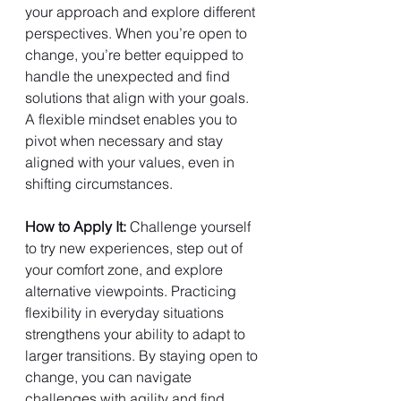
your approach and explore different 
perspectives. When you’re open to 
change, you’re better equipped to 
handle the unexpected and find 
solutions that align with your goals. 
A flexible mindset enables you to 
pivot when necessary and stay 
aligned with your values, even in 
shifting circumstances.
How to Apply It: 
Challenge yourself 
to try new experiences, step out of 
your comfort zone, and explore 
alternative viewpoints. Practicing 
flexibility in everyday situations 
strengthens your ability to adapt to 
larger transitions. By staying open to 
change, you can navigate 
challenges with agility and find 