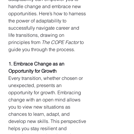
handle change and embrace new 
opportunities. Here’s how to harness 
the power of adaptability to 
successfully navigate career and 
life transitions, drawing on 
principles from 
The COPE Factor
 to 
guide you through the process.
1. Embrace Change as an 
Opportunity for Growth
Every transition, whether chosen or 
unexpected, presents an 
opportunity for growth. Embracing 
change with an open mind allows 
you to view new situations as 
chances to learn, adapt, and 
develop new skills. This perspective 
helps you stay resilient and 