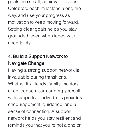
goals into small, achievable steps. 
Celebrate each milestone along the 
way, and use your progress as 
motivation to keep moving forward. 
Setting clear goals helps you stay 
grounded, even when faced with 
uncertainty.
4. Build a Support Network to 
Navigate Change
Having a strong support network is 
invaluable during transitions. 
Whether it’s friends, family, mentors, 
or colleagues, surrounding yourself 
with supportive individuals provides 
encouragement, guidance, and a 
sense of connection. A support 
network helps you stay resilient and 
reminds you that you’re not alone on 