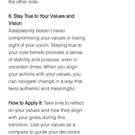
the other side.
6. Stay True to Your Values and 
Vision
Adaptability doesn’t mean 
compromising your values or losing 
sight of your vision. Staying true to 
your core beliefs provides a sense 
of stability and purpose, even in 
uncertain times. When you align 
your actions with your values, you 
can navigate change in a way that 
feels authentic and meaningful.
How to Apply It: 
Take time to reflect 
on your values and how they align 
with your goals during this 
transition. Use your values as a 
compass to guide your decisions 