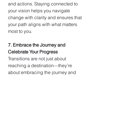
and actions. Staying connected to 
your vision helps you navigate 
change with clarity and ensures that 
your path aligns with what matters 
most to you.
7. Embrace the Journey and 
Celebrate Your Progress
Transitions are not just about 
reaching a destination—they’re 
about embracing the journey and 
celebrating the progress you make 
along the way. Recognizing your 
achievements, no matter how small, 
boosts your confidence and 
reinforces your commitment to your 
goals. By appreciating the journey, 
you can find fulfillment in each step 
of the process.